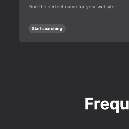
Find the perfect name for your website.
Start searching
Frequ