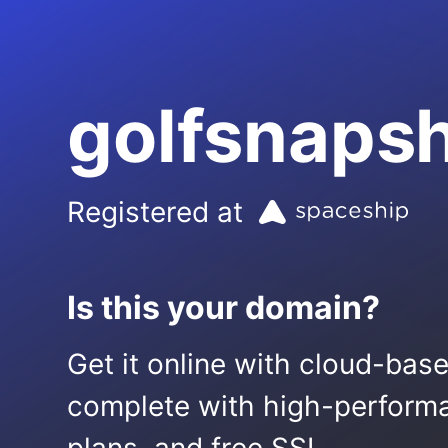
golfsnaps
Registered at
Is this your domain?
Get it online with cloud-bas
complete with high-performa