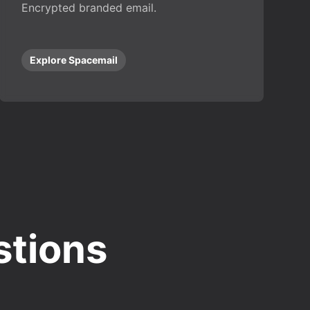
Encrypted branded email.
Explore Spacemail
stions