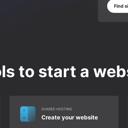
Find s
ls to start a web
SHARED HOSTING
Create your website