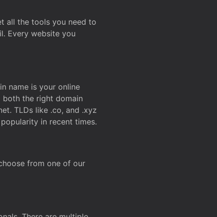
t all the tools you need to
l. Every website you
n name is your online
g both the right domain
et. TLDs like .co, and .xyz
popularity in recent times.
 choose from one of our
onals. There are multiple