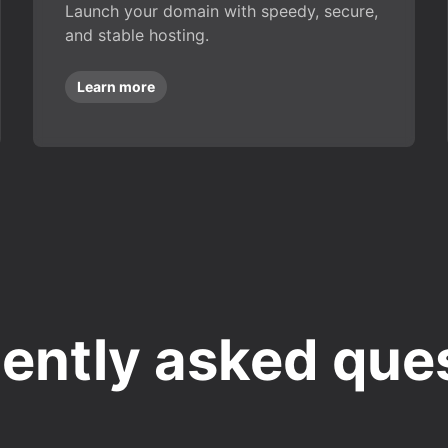
Launch your domain with speedy, secure,
and stable hosting.
Learn more
ently asked que