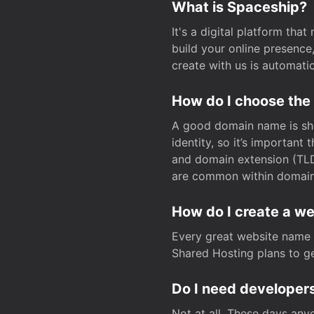
What is Spaceship?
It's a digital platform tha
build your online presenc
create with us is automati
How do I choose the
A good domain name is sho
identity, so it’s important
and domain extension (TLD)
are common within domain, 
How do I create a w
Every great website name 
Shared Hosting plans to get
Do I need developers
Not at all. These days any