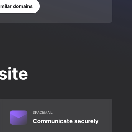
imilar domains
site
SPACEMAIL
Communicate securely