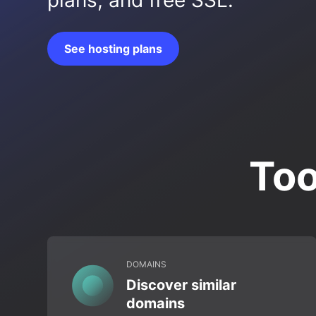
plans, and free SSL.
See hosting plans
Too
DOMAINS
Discover similar
domains