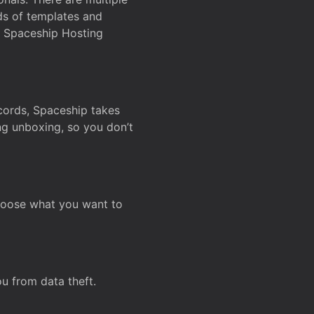
ds of templates and
on Spaceship Hosting
ecords, Spaceship takes
ing unboxing, so you don’t
hoose what you want to
u from data theft.