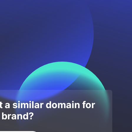
 a similar domain for
 brand?