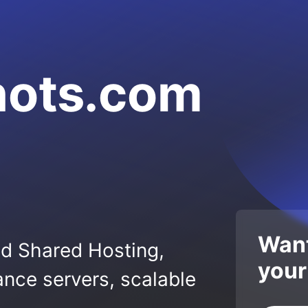
hots.com
Want
ed Shared Hosting,
your
nce servers, scalable