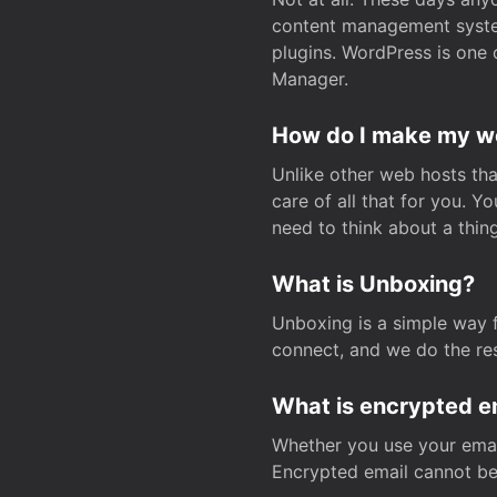
content management system
plugins. WordPress is one 
Manager.
How do I make my web
Unlike other web hosts tha
care of all that for you. 
need to think about a thing
What is Unboxing?
Unboxing is a simple way 
connect, and we do the res
What is encrypted e
Whether you use your email
Encrypted email cannot be