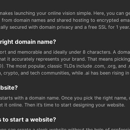
t makes launching your online vision simple. Here, you can ge
e, from domain names and shared hosting to encrypted emai
cally secured with domain privacy and a free SSL for 1 year.
 right domain name?
rt and memorable and ideally under 8 characters. A domai
 that it accurately represents your brand. That means pickin
. The most popular, classic TLDs include .com, .org, and .n
crypto, and tech communities, while .ai has been rising in 
ebsite?
starts with a domain name. Once you pick the right name,
 it online. Then it’s time to start designing your website.
 to start a website?
one can create a sleek website without the help of professi