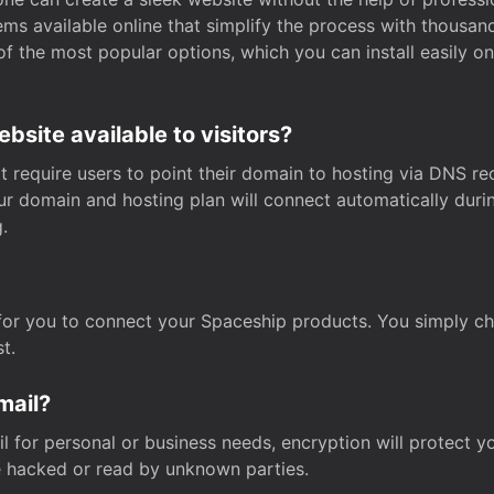
s available online that simplify the process with thousan
of the most popular options, which you can install easily 
site available to visitors?
t require users to point their domain to hosting via DNS r
Your domain and hosting plan will connect automatically dur
.
for you to connect your Spaceship products. You simply c
t.
mail?
 for personal or business needs, encryption will protect yo
 hacked or read by unknown parties.